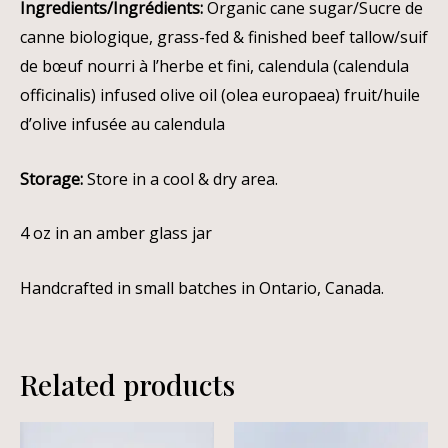
Ingredients/Ingrédients:
Organic cane sugar/Sucre de
canne biologique, grass-fed & finished beef tallow/suif
de bœuf nourri à l’herbe et fini, calendula (calendula
officinalis) infused olive oil (olea europaea) fruit/huile
d’olive infusée au calendula
Storage:
Store in a cool & dry area.
4 oz in an amber glass jar
Handcrafted in small batches in Ontario, Canada.
Related products