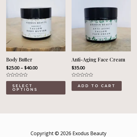
Body Butter
Anti-Aging Face Cream
$
25.00
–
$
40.00
$
35.00
Rated
Rated
This
0
0
SELECT
ADD TO CART
out
out
OPTIONS
product
of
of
5
5
has
multiple
variants.
The
Copyright © 2026 Exodus Beauty
options