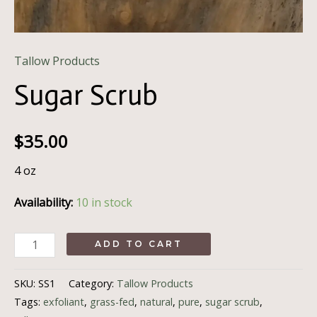
Tallow Products
Sugar Scrub
$
35.00
4 oz
Availability:
10 in stock
Sugar
ADD TO CART
Scrub
quantity
SKU:
SS1
Category:
Tallow Products
Tags:
exfoliant
,
grass-fed
,
natural
,
pure
,
sugar scrub
,