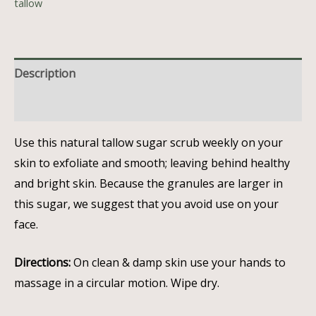
tallow
Description
Reviews (0)
Use this natural tallow sugar scrub weekly on your
skin to exfoliate and smooth; leaving behind healthy
and bright skin. Because the granules are larger in
this sugar, we suggest that you
avoid use on your
face.
Directions:
O
n clean & damp skin use your hands to
massage in a circular motion. Wipe dry.