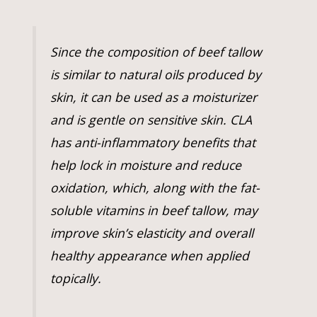
Since the composition of beef tallow
is similar to natural oils produced by
skin, it can be used as a moisturizer
and is gentle on sensitive skin. CLA
has anti-inflammatory benefits that
help lock in moisture and reduce
oxidation, which, along with the fat-
soluble vitamins in beef tallow, may
improve skin’s elasticity and overall
healthy appearance when applied
topically.