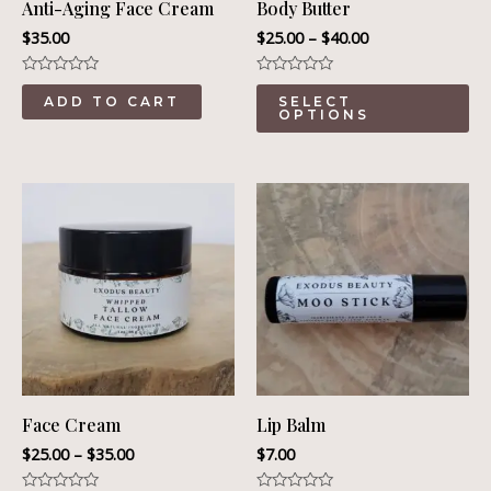
Anti-Aging Face Cream
Body Butter
$
35.00
$
25.00
–
$
40.00
Rated
Rated
Th
0
0
ADD TO CART
SELECT
out
out
OPTIONS
pr
of
of
5
5
ha
mu
va
Th
op
ma
be
ch
on
Face Cream
Lip Balm
th
$
25.00
–
$
35.00
$
7.00
pr