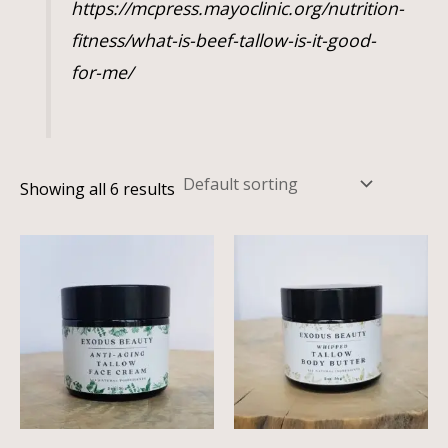
https://mcpress.mayoclinic.org/nutrition-
fitness/what-is-beef-tallow-is-it-good-
for-me/
Showing all 6 results