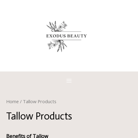
Skip
to
content
MAIN
MENU
Home
/ Tallow Products
Tallow Products
Benefits of Tallow